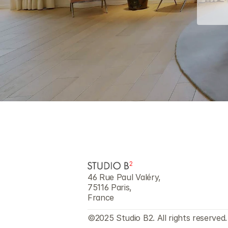
46 Rue Paul Valéry,
75116 Paris,
France
©2025 Studio B2. All rights reserved.