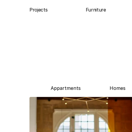
Projects
Furniture
Appartments
Homes