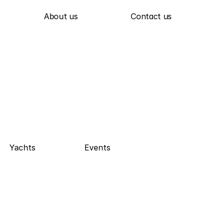
About us
Contact us
Yachts
Events