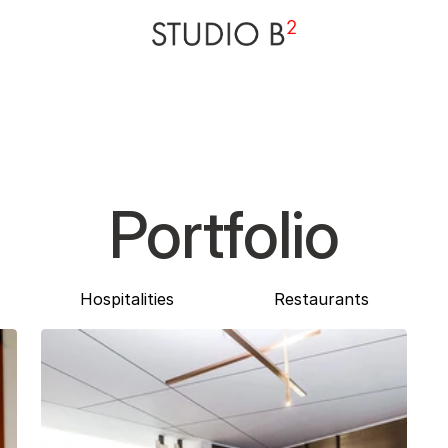
Portfolio
Hospitalities
Restaurants