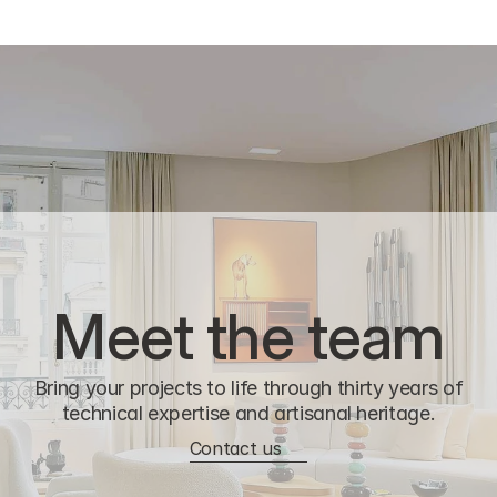
Meet the team
Bring your projects to life through thirty years of
technical expertise and artisanal heritage.
Contact us