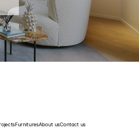
rojects
Furnitures
About us
Contact us