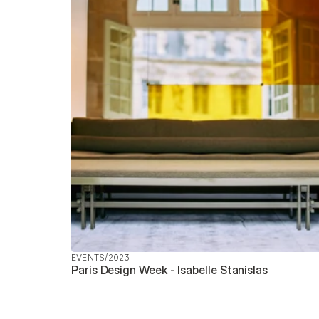
EVENTS
/
2023
Paris Design Week - Isabelle Stanislas