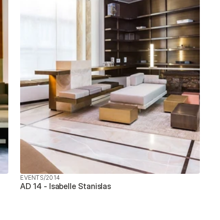
EVENTS
/
2014
AD 14 - Isabelle Stanislas